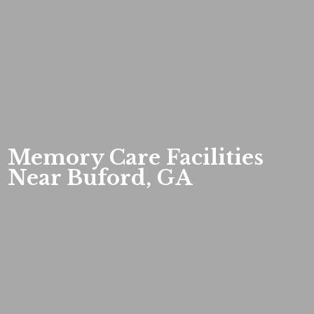
Memory Care Facilities
Near Buford, GA