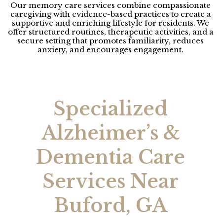
Our memory care services combine compassionate
caregiving with evidence-based practices to create a
supportive and enriching lifestyle for residents. We
offer structured routines, therapeutic activities, and a
secure setting that promotes familiarity, reduces
anxiety, and encourages engagement.
Specialized
Alzheimer’s &
Dementia Care
Services Near
Buford, GA