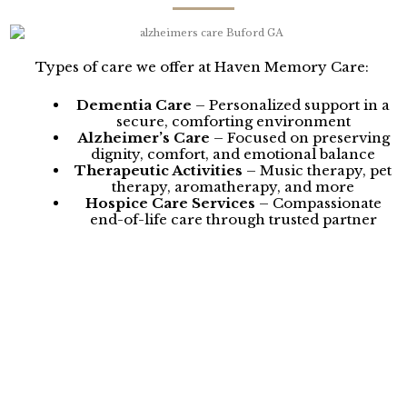
Types of care we offer at Haven Memory Care:
Dementia Care
– Personalized support in a
secure, comforting environment
Alzheimer’s Care
– Focused on preserving
dignity, comfort, and emotional balance
Therapeutic Activities
– Music therapy, pet
therapy, aromatherapy, and more
Hospice Care Services
– Compassionate
end-of-life care through trusted partner
programs
Pharmacy Services
– Medication
management in collaboration with Adds
Pharmacy
Our dedicated care team receives ongoing training in
modern dementia care techniques, ensuring
thoughtful, consistent, and heartfelt support. Families
from Buford trust Haven Memory Care for our
commitment to quality care, compassionate service,
and a warm environment that feels like home.