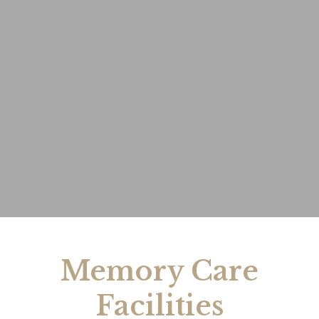
Memory Care
Facilities