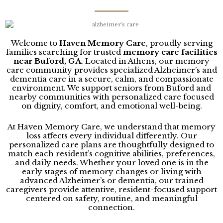
Welcome to
Haven Memory Care
, proudly serving
families searching for trusted
memory care facilities
near
Buford
, GA
. Located in
Athens
, our memory
care community provides specialized Alzheimer’s and
dementia care in a secure, calm, and compassionate
environment. We support seniors from Buford and
nearby communities with personalized care focused
on dignity, comfort, and emotional well-being.
At Haven Memory Care, we understand that memory
loss affects every individual differently. Our
personalized care plans are thoughtfully designed to
match each resident’s cognitive abilities, preferences,
and daily needs. Whether your loved one is in the
early stages of memory changes or living with
advanced Alzheimer’s or dementia, our trained
caregivers provide attentive, resident-focused support
centered on safety, routine, and meaningful
connection.