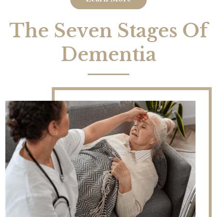
The Seven Stages Of
Dementia