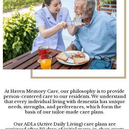
At Haven Memory Care, our philosophy is to provide
person-centered care to our residents. We understand
that every individual living with dementia has unique
needs, strengths, and preferences, which form the
basis of our tailor-made care plans.
Our ADLs (Active Daily Living) care plans are