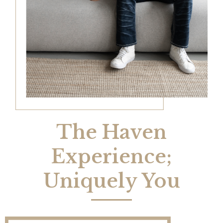
The Haven
Experience;
Uniquely You