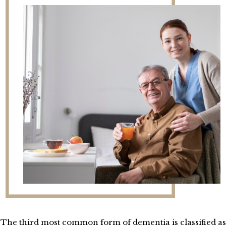
The third most common form of dementia is classified as