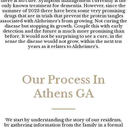
there is no cure. Symptom management currently is the
only known treatment for dementia. However, since the
summer of 2023 there have been some very promising
drugs that are in trials that prevent the protein tangles
associated with Alzheimer’s from growing. Not curing the
disease but stopping its growth. Couple this with early
detection and the future is much more promising than
before. It would not be surprising to see a cure, in the
sense the disease would not grow, within the next ten
years as it relates to Alzheimer’s.
Our Process In
Athens GA
We start by understanding the story of our residents,
by gathering information from the family in a formal