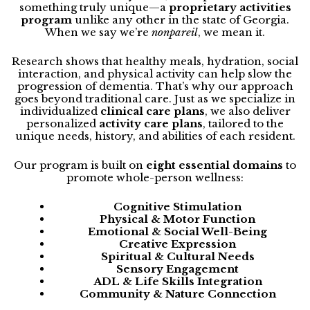
something truly unique—a
proprietary activities
program
unlike any other in the state of Georgia.
When we say we’re
nonpareil
, we mean it.
Research shows that healthy meals, hydration, social
interaction, and physical activity can help slow the
progression of dementia. That’s why our approach
goes beyond traditional care. Just as we specialize in
individualized
clinical care plans
, we also deliver
personalized
activity care plans
, tailored to the
unique needs, history, and abilities of each resident.
Our program is built on
eight essential domains
to
promote whole-person wellness:
Cognitive Stimulation
Physical & Motor Function
Emotional & Social Well-Being
Creative Expression
Spiritual & Cultural Needs
Sensory Engagement
ADL & Life Skills Integration
Community & Nature Connection