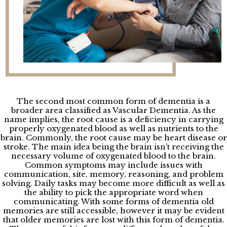
The second most common form of dementia is a
broader area classified as Vascular Dementia. As the
name implies, the root cause is a deficiency in carrying
properly oxygenated blood as well as nutrients to the
brain. Commonly, the root cause may be heart disease or
stroke. The main idea being the brain isn’t receiving the
necessary volume of oxygenated blood to the brain.
Common symptoms may include issues with
communication, site, memory, reasoning, and problem
solving. Daily tasks may become more difficult as well as
the ability to pick the appropriate word when
communicating. With some forms of dementia old
memories are still accessible, however it may be evident
that older memories are lost with this form of dementia.