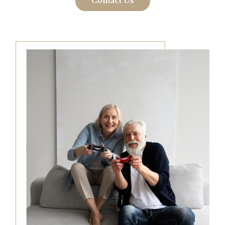
Contact Us