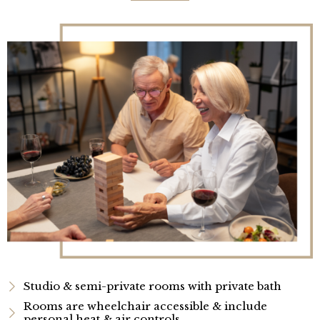
Studio & semi-private rooms with private bath
Rooms are wheelchair accessible & include
personal heat & air controls