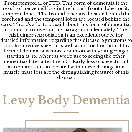
Frontotemporal or FTD. This form of dementia is the
result of nerve cell loss in the brain’s frontal lobes or its
temporal lobes. The frontal lobes are located behind the
forehead and the temporal lobes are located behind the
ears. There’s a lot to be said about this form of dementia,
too much to cover in this paragraph adequately. The
Alzheimer’s Association is an excellent source for
detailed information regarding this disease. Symptoms to
look for involve speech as well as motor function. This
form of dementia is more common with younger ages
starting at 45. Whereas we’re use to seeing the other
dementias later after the 60’s. Early loss of speech and
muscular issues associated with nerve damage and
muscle mass loss are the distinguishing features of this
disease.
Lewy Body Dementia