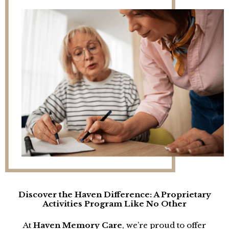
Discover the Haven Difference: A Proprietary
Activities Program Like No Other
At
Haven Memory Care
, we’re proud to offer