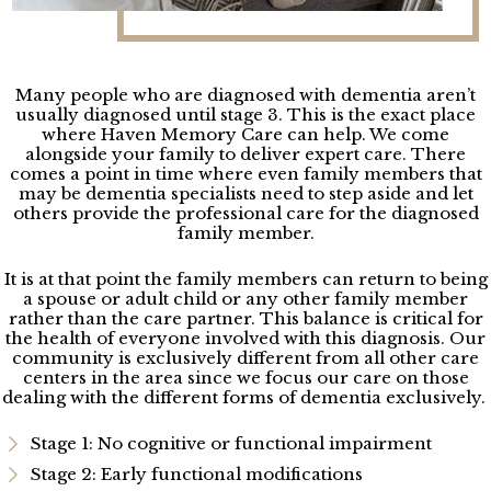
Many people who are diagnosed with dementia aren’t
usually diagnosed until stage 3. This is the exact place
where Haven Memory Care can help. We come
alongside your family to deliver expert care. There
comes a point in time where even family members that
may be dementia specialists need to step aside and let
others provide the professional care for the diagnosed
family member.
It is at that point the family members can return to being
a spouse or adult child or any other family member
rather than the care partner. This balance is critical for
the health of everyone involved with this diagnosis. Our
community is exclusively different from all other care
centers in the area
since we focus our care on those
dealing with the different forms of dementia exclusively.
Stage 1: No cognitive or functional impairment
Stage 2: Early functional modifications