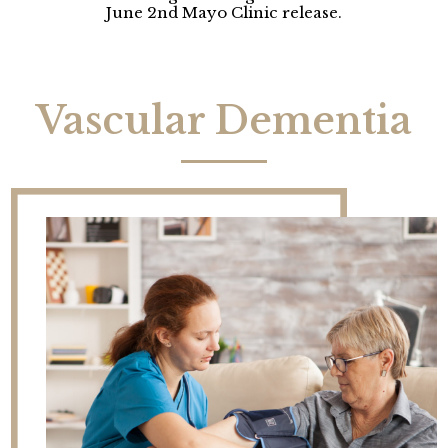
June 2nd Mayo Clinic release.
Vascular Dementia