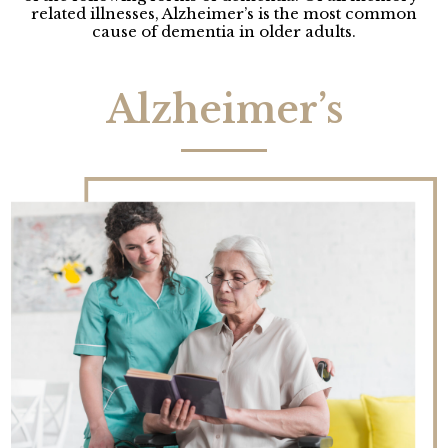
related illnesses, Alzheimer’s is the most common
cause of dementia in older adults.
Alzheimer’s​