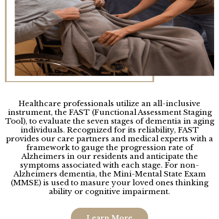
Healthcare professionals utilize an all-inclusive
instrument, the FAST (Functional Assessment Staging
Tool), to evaluate the seven stages of dementia in aging
individuals. Recognized for its reliability, FAST
provides our care partners and medical experts with a
framework to gauge the progression rate of
Alzheimers in our residents and anticipate the
symptoms associated with each stage. For non-
Alzheimers dementia, the Mini-Mental State Exam
(MMSE) is used to masure your loved ones thinking
ability or cognitive impairment.
Learn More