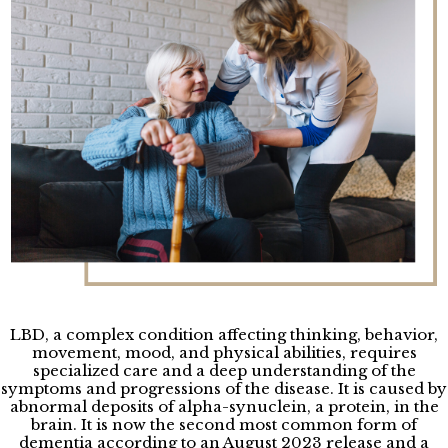
LBD, a complex condition affecting thinking, behavior,
movement, mood, and physical abilities, requires
specialized care and a deep understanding of the
symptoms and progressions of the disease. It is caused by
abnormal deposits of alpha-synuclein, a protein, in the
brain. It is now the second most common form of
dementia according to an August 2023 release and a