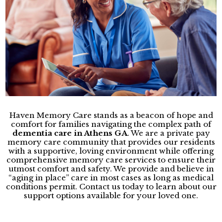
Haven Memory Care stands as a beacon of hope and
comfort for families navigating the complex path of
dementia care in Athens GA
. We are a private pay
memory care community that provides our residents
with a supportive, loving environment while offering
comprehensive memory care services to ensure their
utmost comfort and safety. We provide and believe in
“aging in place” care in most cases as long as medical
conditions permit. Contact us today to learn about our
support options available for your loved one.