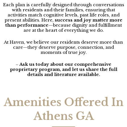
Each plan is carefully designed through conversations
with residents and their families, ensuring that
activities match cognitive levels, past life roles, and
present abilities. Here,
success and joy matter more
than performance
—because dignity and fulfillment
are at the heart of everything we do.
At Haven, we believe our residents deserve more than
care—they deserve purpose, connection, and
moments of true joy.
Ask us today about our comprehensive
–
proprietary program, and let us share the full
details and literature available.
Amenities Offered In
Athens GA