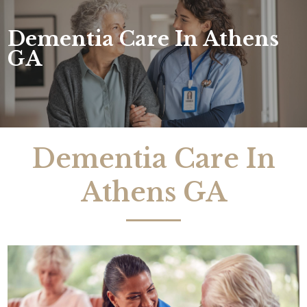
Dementia Care In Athens
GA
Dementia Care In
Athens GA