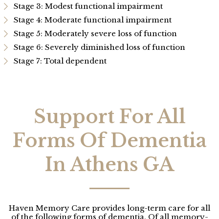
Stage 3: Modest functional impairment
Stage 4: Moderate functional impairment
Stage 5: Moderately severe loss of function
Stage 6: Severely diminished loss of function
Stage 7: Total dependent
Support For All
Forms Of Dementia
In Athens GA
Haven Memory Care provides long-term care for all
of the following forms of dementia. Of all memory-