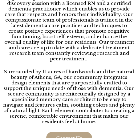
discovery session with a licensed RN and a certified
dementia practitioner
which enables us to provide
care that respects and honors their individuality. Our
compassionate team of professionals is trained in the
latest dementia care practices and techniques to
create positive experiences that promote cognitive
functioning, boost self-esteem, and enhance the
overall quality of life for our residents. Our treatment
and care are up to date with a dedicated treatment
research team constantly reviewing research and
peer treatment.
Surrounded by 11 acres of hardwoods and the natural
beauty of Athens, GA, our community integrates
design elements that are purposefully crafted to
support the unique needs of those with dementia. Our
secure community is architecturally designed by a
specialized memory care architect
to be easy to
navigate and features calm, soothing colors and plenty
of natural light. Each element contributes to creating a
serene, comfortable environment that makes our
residents feel at home.