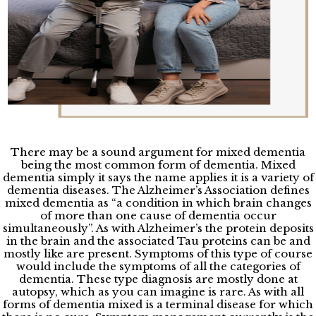
There may be a sound argument for mixed dementia
being the most common form of dementia. Mixed
dementia simply it says the name applies it is a variety of
dementia diseases. The Alzheimer’s Association defines
mixed dementia as “a condition in which brain changes
of more than one cause of dementia occur
simultaneously”. As with Alzheimer’s the protein deposits
in the brain and the associated Tau proteins can be and
mostly like are present. Symptoms of this type of course
would include the symptoms of all the categories of
dementia. These type diagnosis are mostly done at
autopsy, which as you can imagine is rare. As with all
forms of dementia mixed is a terminal disease for which