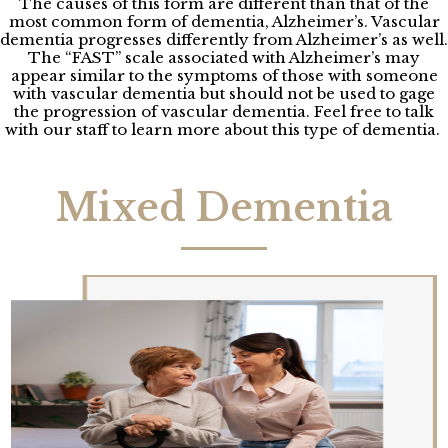
The causes of this form are different than that of the
most common form of dementia, Alzheimer’s. Vascular
dementia progresses differently from Alzheimer’s as well.
The “FAST” scale associated with Alzheimer’s may
appear similar to the symptoms of those with someone
with vascular dementia but should not be used to gage
the progression of vascular dementia. Feel free to talk
with our staff to learn more about this type of dementia.
Mixed Dementia