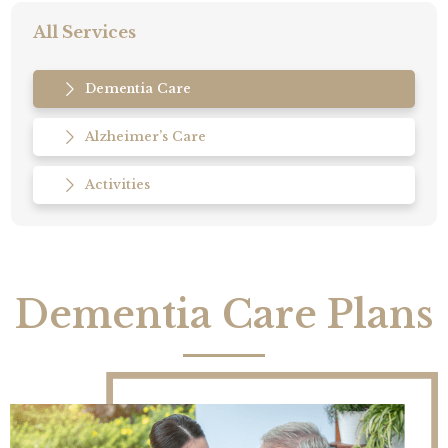
All Services
Dementia Care
Alzheimer’s Care
Activities
Dementia Care Plans