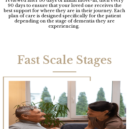
reviewed after 30 days of initial move-in, then every
90 days to ensure that your loved one receives the
best support for where they are in their journey. Each
plan of care is designed specifically for the patient
depending on the stage of dementia they are
experiencing.
Fast Scale Stages