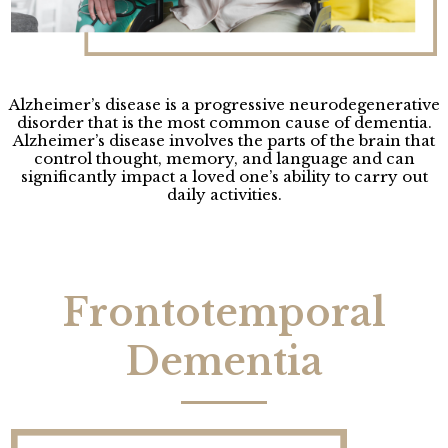
Alzheimer’s disease is a progressive neurodegenerative
disorder that is the most common cause of dementia.
Alzheimer’s disease involves the parts of the brain that
control thought, memory, and language and can
significantly impact a loved one’s ability to carry out
daily activities.
Frontotemporal
Dementia