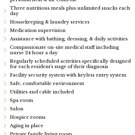
Three nutritious meals plus unlimited snacks each
day
Housekeeping & laundry services
Medication supervision
Assistance with bathing, dressing, & daily activities
Compassionate on-site medical staff including
nurse 24 hour a day
Regularly scheduled activities specifically designed
for each resident’s stage of their diagnosis
Facility security system with keyless entry system
Safe, comfortable environment
Utilities and cable included
Spa room
Salon
Hospice rooms
Aging in place
Private family living room