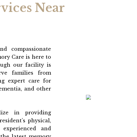
vices Near
and compassionate
ory Care is here to
gh our facility is
ve families from
ng expert care for
dementia, and other
lize in providing
esident’s physical,
 experienced and
 the latest memory