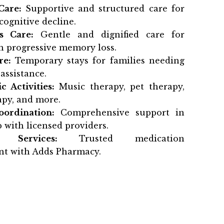
Care:
Supportive and structured care for
cognitive decline.
s Care:
Gentle and dignified care for
h progressive memory loss.
re:
Temporary stays for families needing
assistance.
c Activities:
Music therapy, pet therapy,
py, and more.
oordination:
Comprehensive support in
 with licensed providers.
 Services:
Trusted medication
t with Adds Pharmacy.
t beginning your search or urgently need
Suwanee GA
, Haven Memory Care is ready
te you to tour our community, meet our
r how we’re redefining memory care for