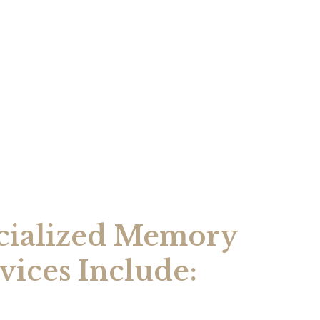
cialized Memory
vices Include: