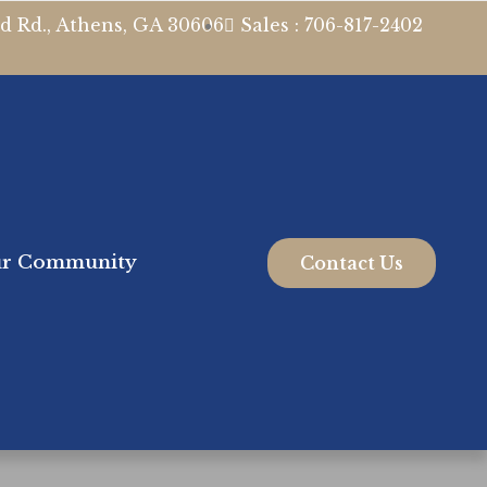
d Rd., Athens, GA 30606
Sales : 706-817-2402
r Community
Contact Us