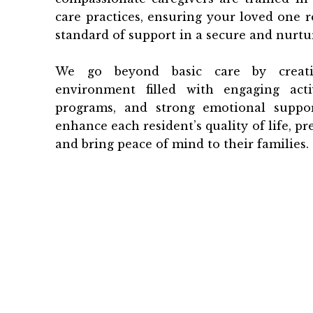
care practices, ensuring your loved one r
standard of support in a secure and nurtur
We go beyond basic care by creati
environment filled with engaging activ
programs, and strong emotional suppor
enhance each resident’s quality of life, pre
and bring peace of mind to their families.