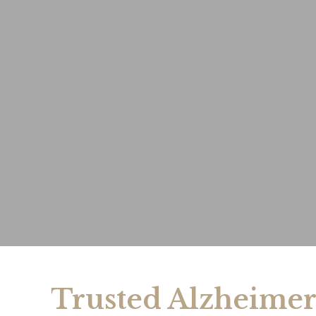
Trusted Alzheimer