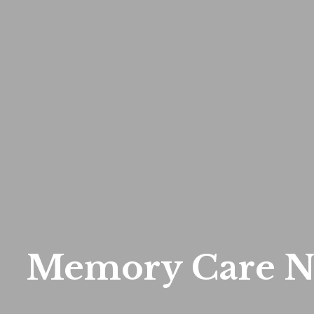
Memory Care N