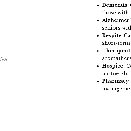
Dementia 
those with 
Alzheimer’
seniors wit
Respite Ca
short-term 
Therapeuti
aromathera
Hospice C
partnership
Pharmacy
managemen
Whether you’re jus
memory care in 
to help. We invi
team, and discove