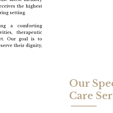
eceives the highest
ing setting.
ng a comforting
ities, therapeutic
t. Our goal is to
serve their dignity,
Our Spe
Care Ser