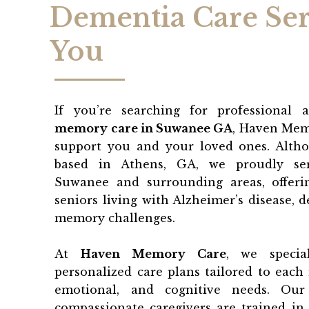
Dementia Care Ser
You
If you’re searching for professional 
memory care in Suwanee GA
, Haven Mem
support you and your loved ones. Althou
based in Athens, GA, we proudly ser
Suwanee and surrounding areas, offeri
seniors living with Alzheimer’s disease, 
memory challenges.
At
Haven Memory Care
, we specia
personalized care plans tailored to each r
emotional, and cognitive needs. Our
compassionate caregivers are trained in