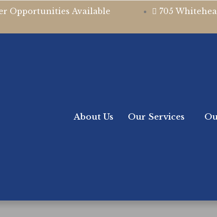
er Opportunities Available
705 Whitehea
About Us
Our Services
Ou