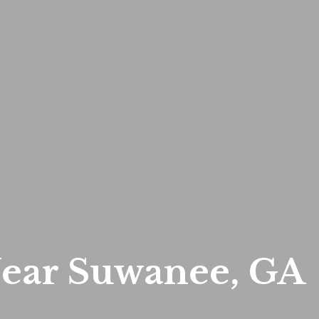
ear Suwanee, GA