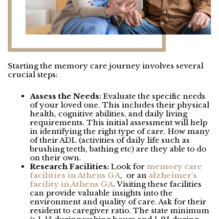
Starting the memory care journey involves several
crucial steps:
Assess the Needs:
Evaluate the specific needs
of your loved one. This includes their physical
health, cognitive abilities, and daily living
requirements. This initial assessment will help
in identifying the right type of care. How many
of their ADL (activities of daily life such as
brushing teeth, bathing etc) are they able to do
on their own.
Research Facilities:
Look for
memory care
facilities in Athens GA
,
or an
alzheimer’s
facility in Athens GA
. Visiting these facilities
can provide valuable insights into the
environment and quality of care. Ask for their
resident to caregiver ratio. The state minimum