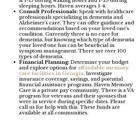
is 1-15 during waking hours and 1-25 during
sleeping hours. Haven averages 1-4.
Consult Professionals:
Speak with healthcare
professionals specializing in dementia and
Alzheimer’s care. They can offer guidance and
recommendations based on your loved one’s
condition. Currently there is no cure for
dementia, but knowing which type of dementia
your loved one has can be beneficial in
symptom management. There are over 100
types of dementia.
Financial Planning:
Determine your budget
and explore options for
affordable memory
care facilities in Georgia
. Investigate
insurance coverage, savings, and potential
financial assistance programs. Haven Memory
Care is a private pay community. There is a VA
program for veterans and their spouses that
were in service during specific dates. Please
call us for help with this. These funds are
available at all communities.