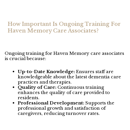
How Important Is Ongoing Training For
Haven Memory Care Associates?
Ongoing training for Haven Memory care associates
is crucial because:
Up-to-Date Knowledge:
Ensures staff are
knowledgeable about the latest dementia care
practices and therapies.
Quality of Care:
Continuous training
enhances the quality of care provided to
residents.
Professional Development:
Supports the
professional growth and satisfaction of
caregivers, reducing turnover rates.