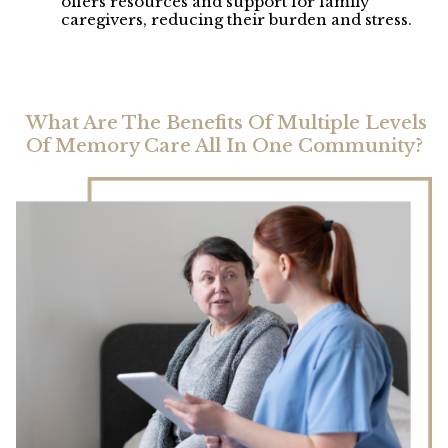
offers resources and support for family
caregivers, reducing their burden and stress.
What Are The Benefits Of Multiple Levels
Of Memory Care All In One Community?