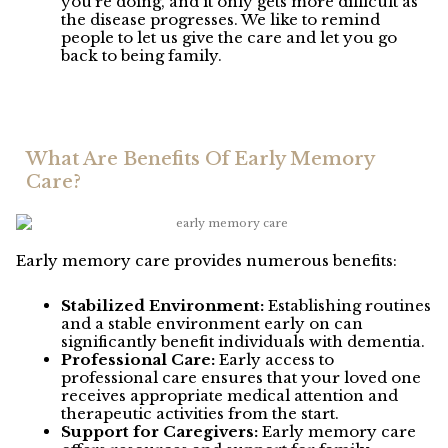
you’re doing, and it only gets more difficult as
the disease progresses. We like to remind
people to let us give the care and let you go
back to being family.
What Are Benefits Of Early Memory
Care?
Early memory care provides numerous benefits:
Stabilized Environment:
Establishing routines
and a stable environment early on can
significantly benefit individuals with dementia.
Professional Care:
Early access to
professional care ensures that your loved one
receives appropriate medical attention and
therapeutic activities from the start.
Support for Caregivers:
Early memory care