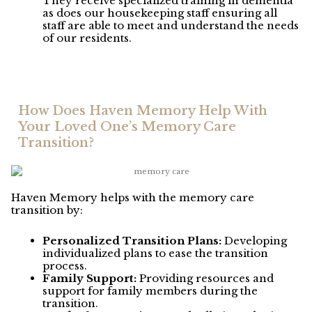
They receive specialized training in dementia
as does our housekeeping staff ensuring all
staff are able to meet and understand the needs
of our residents.
How Does Haven Memory Help With
Your Loved One’s Memory Care
Transition?
Haven Memory helps with the memory care
transition by:
Personalized Transition Plans:
Developing
individualized plans to ease the transition
process.
Family Support:
Providing resources and
support for family members during the
transition.