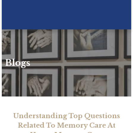
Blogs
Understanding Top Questions
Related To Memory Care At