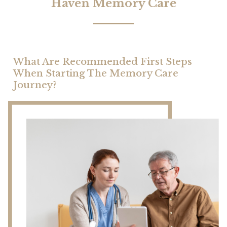
Haven Memory Care
What Are Recommended First Steps
When Starting The Memory Care
Journey?