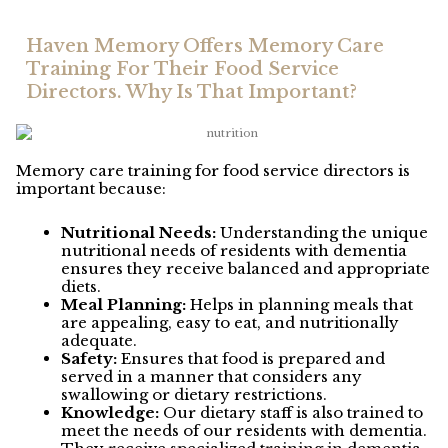
Haven Memory Offers Memory Care
Training For Their Food Service
Directors. Why Is That Important?
Memory care training for food service directors is
important because:
Nutritional Needs:
Understanding the unique
nutritional needs of residents with dementia
ensures they receive balanced and appropriate
diets.
Meal Planning:
Helps in planning meals that
are appealing, easy to eat, and nutritionally
adequate.
Safety:
Ensures that food is prepared and
served in a manner that considers any
swallowing or dietary restrictions.
Knowledge:
Our dietary staff is also trained to
meet the needs of our residents with dementia.