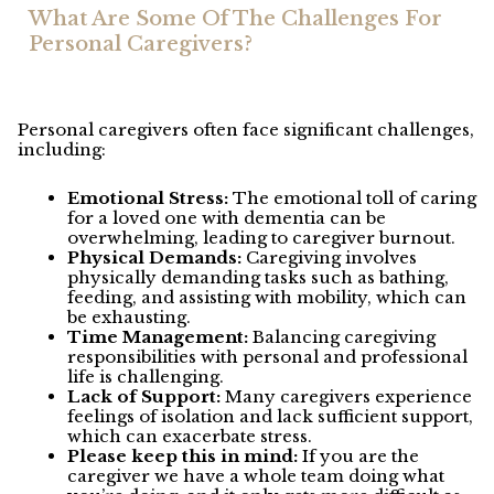
What Are Some Of The Challenges For
Personal Caregivers?
Personal caregivers often face significant challenges,
including:
Emotional Stress:
The emotional toll of caring
for a loved one with dementia can be
overwhelming, leading to caregiver burnout.
Physical Demands:
Caregiving involves
physically demanding tasks such as bathing,
feeding, and assisting with mobility, which can
be exhausting.
Time Management:
Balancing caregiving
responsibilities with personal and professional
life is challenging.
Lack of Support:
Many caregivers experience
feelings of isolation and lack sufficient support,
which can exacerbate stress.
Please keep this in mind:
If you are the
caregiver we have a whole team doing what