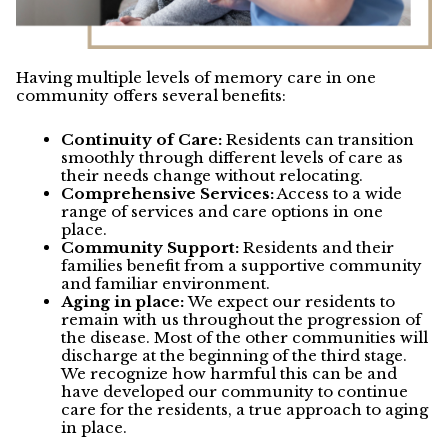
Having multiple levels of memory care in one
community offers several benefits:
Continuity of Care:
Residents can transition
smoothly through different levels of care as
their needs change without relocating.
Comprehensive Services:
Access to a wide
range of services and care options in one
place.
Community Support:
Residents and their
families benefit from a supportive community
and familiar environment.
Aging in place:
We expect our residents to
remain with us throughout the progression of
the disease. Most of the other communities will
discharge at the beginning of the third stage.
We recognize how harmful this can be and
have developed our community to continue
care for the residents, a true approach to aging
in place.