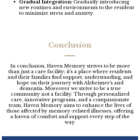
Gradual Integration:
Gradually introducing
new routines and environments to the resident
to minimize stress and anxiety.
Conclusion
In conclusion, Haven Memory strives to be more
than just a care facility; it’s a place where residents
and their families find support, understanding, and
hope on their journey with Alzheimer’s and
dementia. Moreover we strive to be a true
community not a facility. Through personalized
care, innovative programs, and a compassionate
team, Haven Memory aims to enhance the lives of
those affected by memory-related illnesses, offering
a haven of comfort and support every step of the
way.