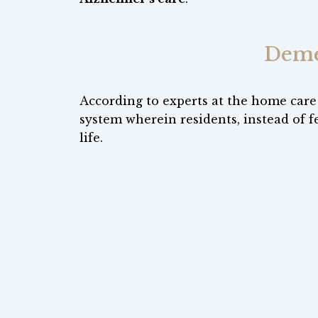
Deme
According to experts at the home care
system wherein residents, instead of f
life.