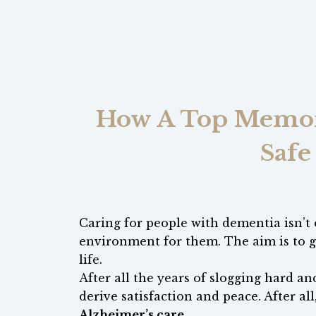
How A Top Memory
Safe
Caring for people with dementia isn’t o
environment for them. The aim is to g
life.
After all the years of slogging hard and
derive satisfaction and peace. After all,
Alzheimer’s care
.