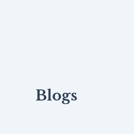
Blogs