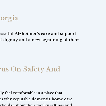
orgia
poseful
Alzheimer’s care
and support
of dignity and a new beginning of their
ocus On Safety And
y feel comfortable in a place that
t’s why reputable
dementia home care
ticular about their facility settings and