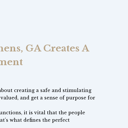
ens, GA Creates A
nment
 about creating a safe and stimulating
alued, and get a sense of purpose for
nctions, it is vital that the people
hat’s what defines the perfect