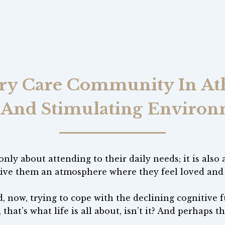
 Care Community In Ath
 And Stimulating Enviro
nly about attending to their daily needs; it is also
ive them an atmosphere where they feel loved and v
, now, trying to cope with the declining cognitive fu
 that’s what life is all about, isn’t it? And perhaps t