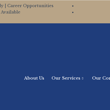
ly | Career Opportunities
705 Whitehead
Available
Sales : 706-81
About Us
Our Services
Our Co