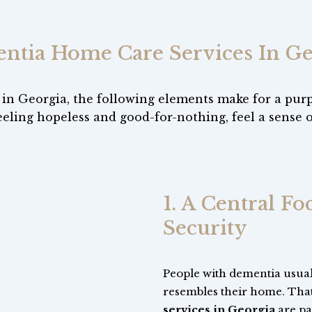
ntia Home Care Services In Ge
 in Georgia, the following elements make for a pur
eeling hopeless and good-for-nothing, feel a sense 
1. A Central F
Security
People with dementia usuall
resembles their home. Tha
services in Georgia
are par