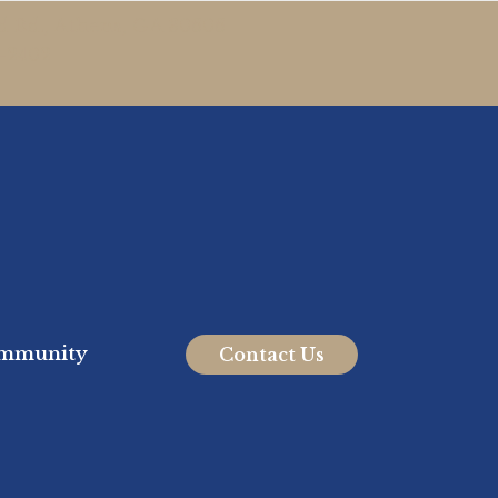
 Rd., Athens, GA 30606
7-2402
mmunity
Contact Us